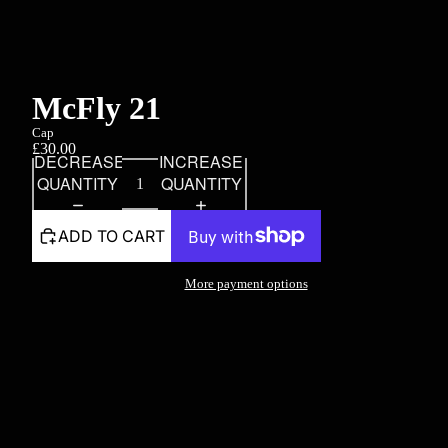
McFly 21
Cap
£30.00
DECREASE
INCREASE
QUANTITY
QUANTITY
ADD TO CART
More payment options