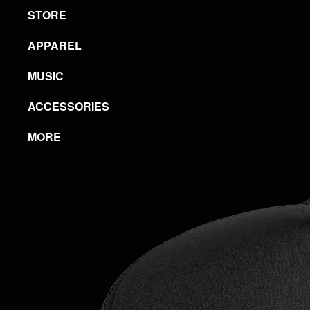
STORE
APPAREL
MUSIC
ACCESSORIES
MORE